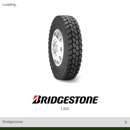
Loading...
L320
Bridgestone