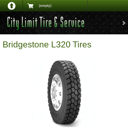
(empty)
Bridgestone L320 Tires