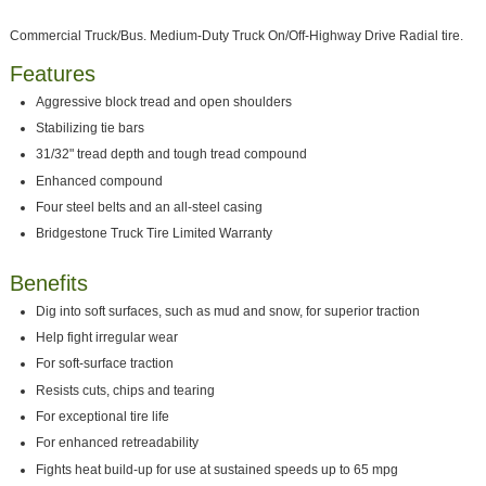
Commercial Truck/Bus. Medium-Duty Truck On/Off-Highway Drive Radial tire.
Features
Aggressive block tread and open shoulders
Stabilizing tie bars
31/32" tread depth and tough tread compound
Enhanced compound
Four steel belts and an all-steel casing
Bridgestone Truck Tire Limited Warranty
Benefits
Dig into soft surfaces, such as mud and snow, for superior traction
Help fight irregular wear
For soft-surface traction
Resists cuts, chips and tearing
For exceptional tire life
For enhanced retreadability
Fights heat build-up for use at sustained speeds up to 65 mpg