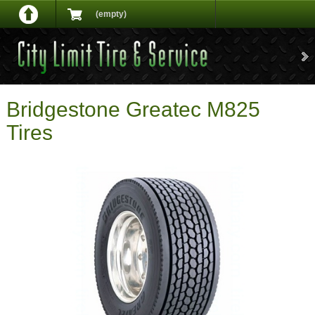
(empty)
Bridgestone Greatec M825
Tires