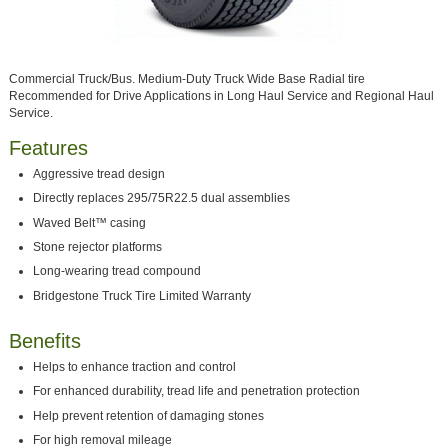
Commercial Truck/Bus. Medium-Duty Truck Wide Base Radial tire
Recommended for Drive Applications in Long Haul Service and Regional Haul
Service.
Features
Aggressive tread design
Directly replaces 295/75R22.5 dual assemblies
Waved Belt™ casing
Stone rejector platforms
Long-wearing tread compound
Bridgestone Truck Tire Limited Warranty
Benefits
Helps to enhance traction and control
For enhanced durability, tread life and penetration protection
Help prevent retention of damaging stones
For high removal mileage