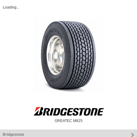
Loading...
GREATEC M825
Bridgestone