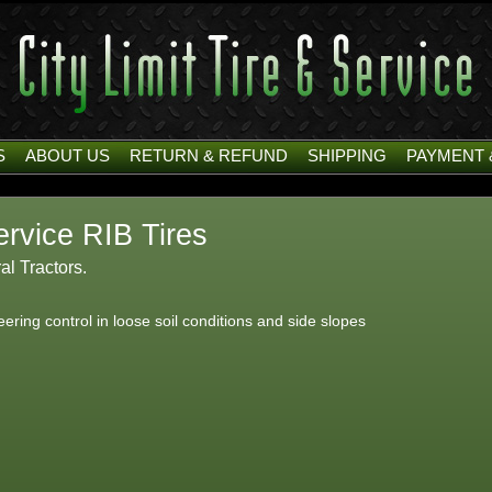
S
ABOUT US
RETURN & REFUND
SHIPPING
PAYMENT 
rvice RIB Tires
ral Tractors.
teering control in loose soil conditions and side slopes