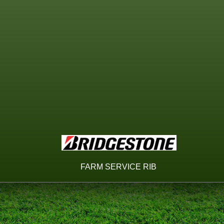
FARM SERVICE RIB