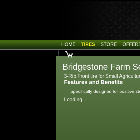
HOME
TIRES
STORE
OFFER
Bridgestone Farm Se
3-Rib Front tire for Small Agricultu
Features and Benefits
Specifically designed for positive s
Loading...