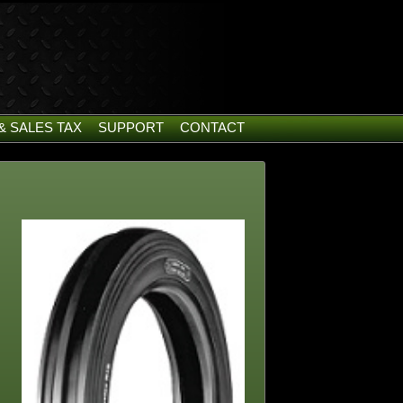
& SALES TAX
SUPPORT
CONTACT