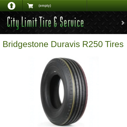
(empty)
Bridgestone Duravis R250 Tires