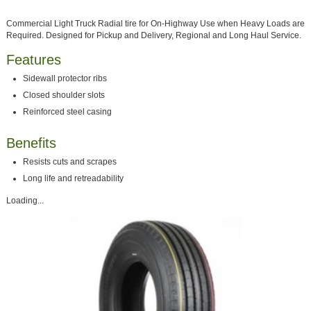
Commercial Light Truck Radial tire for On-Highway Use when Heavy Loads are
Required. Designed for Pickup and Delivery, Regional and Long Haul Service.
Features
Sidewall protector ribs
Closed shoulder slots
Reinforced steel casing
Benefits
Resists cuts and scrapes
Long life and retreadability
Loading...