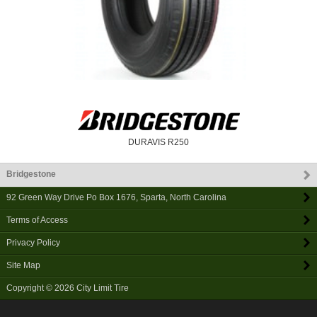
DURAVIS R250
Bridgestone
92 Green Way Drive Po Box 1676
,
Sparta
,
North Carolina
Terms of Access
Privacy Policy
Site Map
Copyright © 2026
City Limit Tire