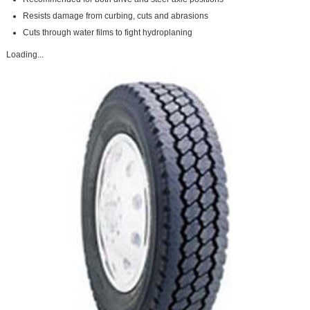
Resists damage from curbing, cuts and abrasions
Cuts through water films to fight hydroplaning
Loading...