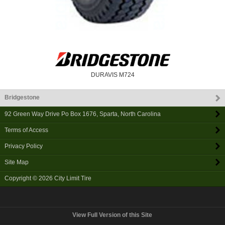
DURAVIS M724
Bridgestone
92 Green Way Drive Po Box 1676
,
Sparta
,
North Carolina
Terms of Access
Privacy Policy
Site Map
Copyright © 2026
City Limit Tire
View Full Version of this Site