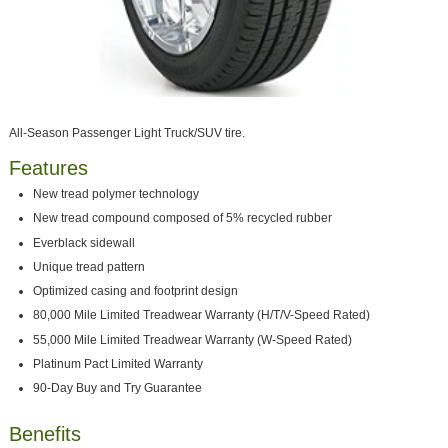
All-Season Passenger Light Truck/SUV tire.
Features
New tread polymer technology
New tread compound composed of 5% recycled rubber
Everblack sidewall
Unique tread pattern
Optimized casing and footprint design
80,000 Mile Limited Treadwear Warranty (H/T/V-Speed Rated)
55,000 Mile Limited Treadwear Warranty (W-Speed Rated)
Platinum Pact Limited Warranty
90-Day Buy and Try Guarantee
Benefits