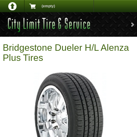
(empty)
Bridgestone Dueler H/L Alenza
Plus Tires