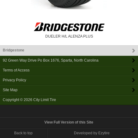
DUELER H/L ALENZA PLUS
Bridgestone
92 Green Way Drive Po Box 1676
,
Sparta
,
North Carolina
Terms of Access
Privacy Policy
Site Map
Copyright © 2026
City Limit Tire
View Full Version of this Site
Back to top
Developed by Ezytire