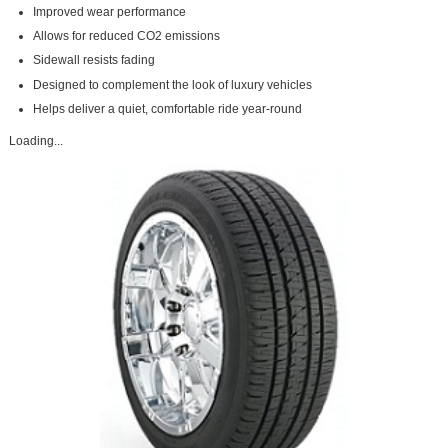
Improved wear performance
Allows for reduced CO2 emissions
Sidewall resists fading
Designed to complement the look of luxury vehicles
Helps deliver a quiet, comfortable ride year-round
Loading...