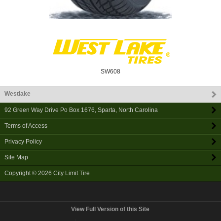
SW608
Westlake
92 Green Way Drive Po Box 1676
,
Sparta
,
North Carolina
Terms of Access
Privacy Policy
Site Map
Copyright © 2026
City Limit Tire
View Full Version of this Site