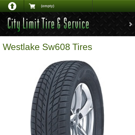
(empty)
Westlake Sw608 Tires