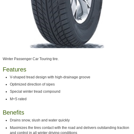
Winter Passenger Car Touring tire.
Features
V-shaped tread design with high-drainage groove
Optimized direction of sipes
Special winter tread compound
M+S rated
Benefits
Drains snow, slush and water quickly
Maximizes the tires contact with the road and delivers outstanding traction
and control in all winter driving conditions