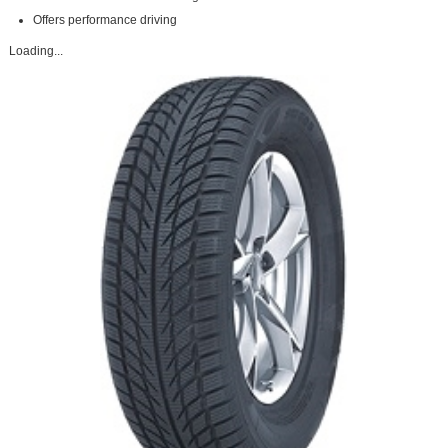
Offers performance driving
Loading...