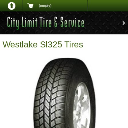
(empty)
Westlake Sl325 Tires