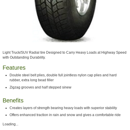
Light Truck/SUV Radial tire Designed to Carry Heavy Loads at Highway Speed
with Outstanding Durability.
Features
Double steel belt plies, double full jointless nylon cap plies and hard
rubber, extra long bead filler
Zigzag grooves and half stepped sinew
Benefits
Creates layers of strength bearing heavy loads with superior stability
Offers enhanced traction in rain and snow and gives a comfortable ride
Loading...