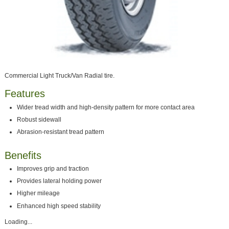
Commercial Light Truck/Van Radial tire.
Features
Wider tread width and high-density pattern for more contact area
Robust sidewall
Abrasion-resistant tread pattern
Benefits
Improves grip and traction
Provides lateral holding power
Higher mileage
Enhanced high speed stability
Loading...