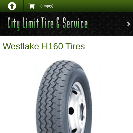
(empty)
Westlake H160 Tires