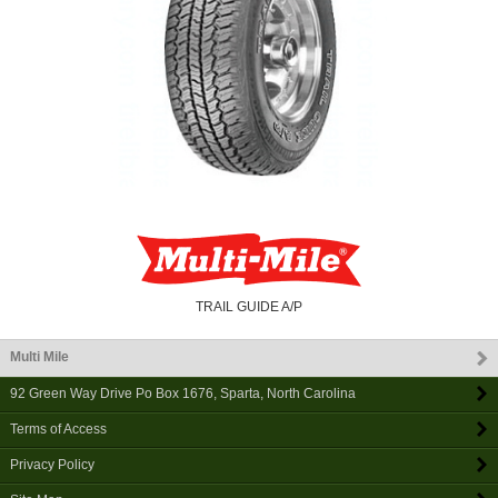
TRAIL GUIDE A/P
Multi Mile
92 Green Way Drive Po Box 1676
,
Sparta
,
North Carolina
Terms of Access
Privacy Policy