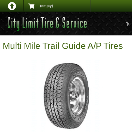
(empty)
Multi Mile Trail Guide A/P Tires