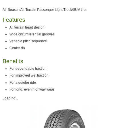
All-Season All-Terrain Passenger Light Truck/SUV tire.
Features
All terrain tread design
Wide circumferential grooves
Variable pitch sequence
Center rib
Benefits
For dependable traction
For improved wet traction
For a quieter ride
For long, even highway wear
Loading...