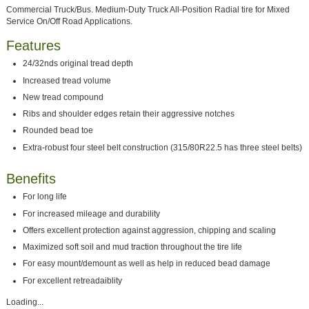
Commercial Truck/Bus. Medium-Duty Truck All-Position Radial tire for Mixed
Service On/Off Road Applications.
Features
24/32nds original tread depth
Increased tread volume
New tread compound
Ribs and shoulder edges retain their aggressive notches
Rounded bead toe
Extra-robust four steel belt construction (315/80R22.5 has three steel belts)
Benefits
For long life
For increased mileage and durability
Offers excellent protection against aggression, chipping and scaling
Maximized soft soil and mud traction throughout the tire life
For easy mount/demount as well as help in reduced bead damage
For excellent retreadaiblity
Loading...