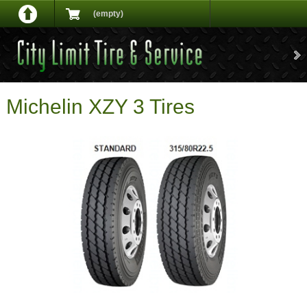
(empty)
Michelin XZY 3 Tires