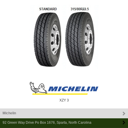
XZY 3
Michelin
92 Green Way Drive Po Box 1676
,
Sparta
,
North Carolina