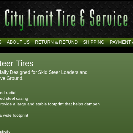
S
ABOUT US
RETURN & REFUND
SHIPPING
PAYMENT 
teer Tires
cially Designed for Skid Steer Loaders and
ive Ground.
ted radial
ced steel casing
rovide a large and stable footprint that helps dampen
a wide footprint
tivity