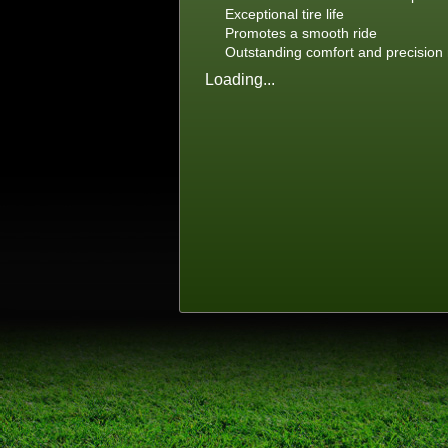
Exceptional tire life
Promotes a smooth ride
Outstanding comfort and precision
Loading...