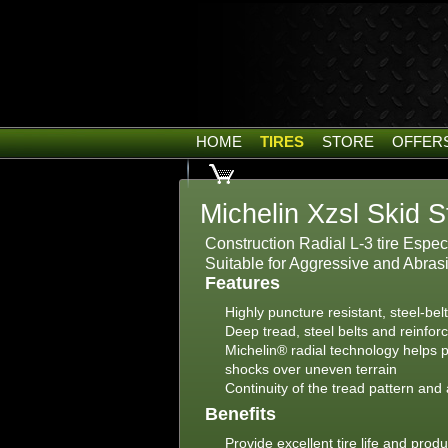
HOME
TIRES
STORE
OFFER
Michelin Xzsl Skid S
Construction Radial L-3 tire Espe
Suitable for Aggressive and Abras
Features
Highly puncture resistant, steel-bel
Deep tread, steel belts and reinfor
Michelin® radial technology helps p
shocks over uneven terrain
Continuity of the tread pattern and 
Benefits
Provide excellent tire life and produc