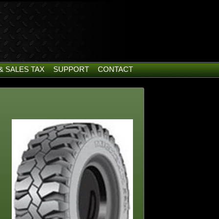
& SALES TAX
SUPPORT
CONTACT