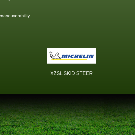
 maneuverability
XZSL SKID STEER