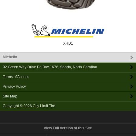
XHD1
Michelin
92 Green Way Drive Po Box 1676
,
Sparta
,
North Carolina
Terms of Access
Privacy Policy
Site Map
Copyright © 2026
City Limit Tire
View Full Version of this Site