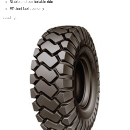
Stable and comfortable ride
Efficient fuel economy
Loading...