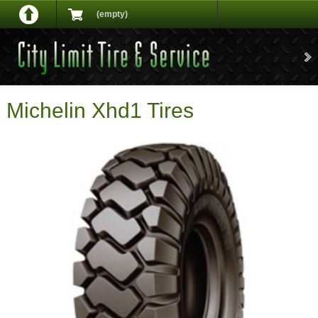
(empty)
Michelin Xhd1 Tires