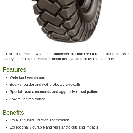
OTR/Construction E-4 Radial Earthmover Traction tire for Rigid Dump Trucks in
Quarrying and Harsh Mining Conditions. Available in two compounds.
Features
Wide lug tread design
Beefy shoulder and well protected sidewalls
Special tread compounds and aggressive tread pattern
Low rolling resistance
Benefits
Excellent lateral traction and flotation
Exceptionally durable and resistant to cuts and impacts