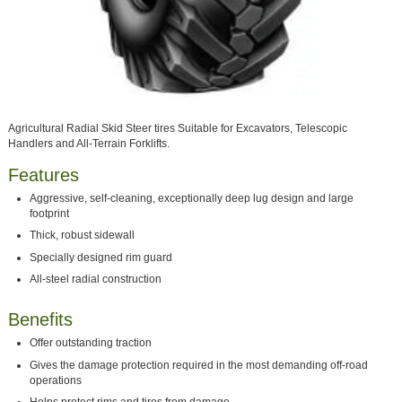
Agricultural Radial Skid Steer tires Suitable for Excavators, Telescopic
Handlers and All-Terrain Forklifts.
Features
Aggressive, self-cleaning, exceptionally deep lug design and large
footprint
Thick, robust sidewall
Specially designed rim guard
All-steel radial construction
Benefits
Offer outstanding traction
Gives the damage protection required in the most demanding off-road
operations