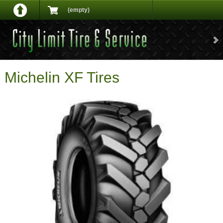
(empty)
Michelin XF Tires