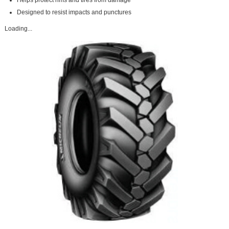
Helps protect rims and tires from damage
Designed to resist impacts and punctures
Loading...