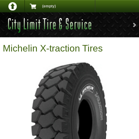
(empty)
Michelin X-traction Tires