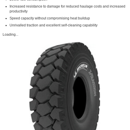
Increased resistance to damage for reduced haulage costs and increased
productivity
Speed capacity without compromising heat buildup
Unrivalled traction and excellent self-cleaning capability
Loading...