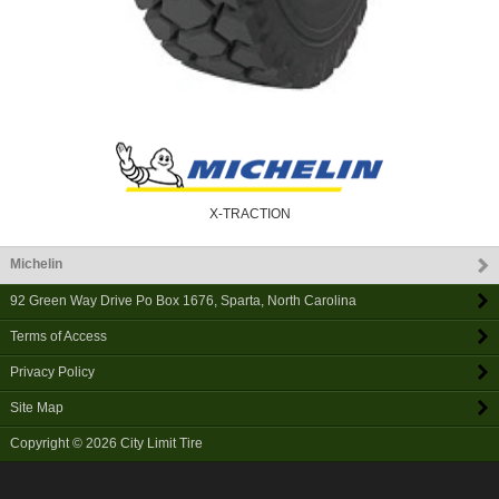
X-TRACTION
Michelin
92 Green Way Drive Po Box 1676
,
Sparta
,
North Carolina
Terms of Access
Privacy Policy
Site Map
Copyright © 2026
City Limit Tire