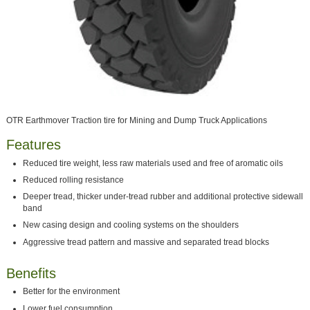
OTR Earthmover Traction tire for Mining and Dump Truck Applications
Features
Reduced tire weight, less raw materials used and free of aromatic oils
Reduced rolling resistance
Deeper tread, thicker under-tread rubber and additional protective sidewall
band
New casing design and cooling systems on the shoulders
Aggressive tread pattern and massive and separated tread blocks
Benefits
Better for the environment
Lower fuel consumption