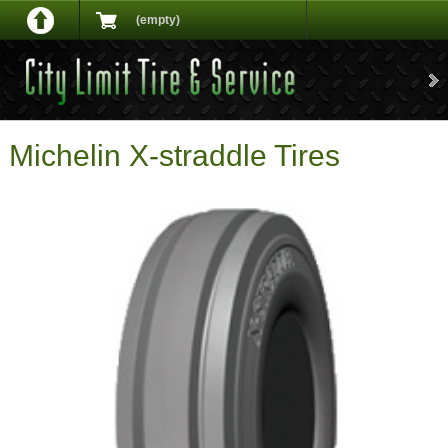
(empty)
Michelin X-straddle Tires