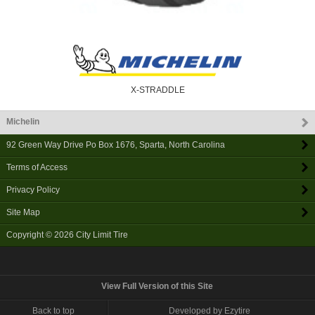
X-STRADDLE
Michelin
92 Green Way Drive Po Box 1676
,
Sparta
,
North Carolina
Terms of Access
Privacy Policy
Site Map
Copyright © 2026
City Limit Tire
View Full Version of this Site
Back to top
Developed by Ezytire