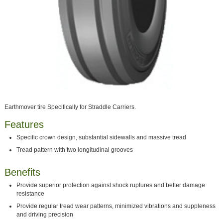
Earthmover tire Specifically for Straddle Carriers.
Features
Specific crown design, substantial sidewalls and massive tread
Tread pattern with two longitudinal grooves
Benefits
Provide superior protection against shock ruptures and better damage
resistance
Provide regular tread wear patterns, minimized vibrations and suppleness
and driving precision