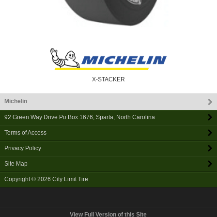
X-STACKER
Michelin
92 Green Way Drive Po Box 1676
,
Sparta
,
North Carolina
Terms of Access
Privacy Policy
Site Map
Copyright © 2026
City Limit Tire
View Full Version of this Site