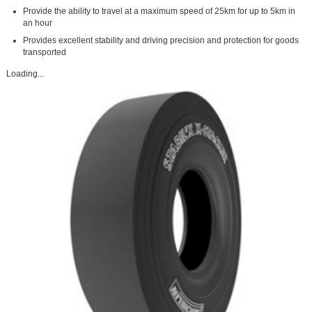
Provide the ability to travel at a maximum speed of 25km for up to 5km in
an hour
Provides excellent stability and driving precision and protection for goods
transported
Loading...