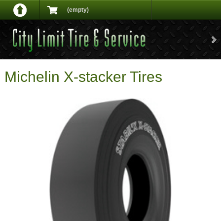
(empty)
Michelin X-stacker Tires