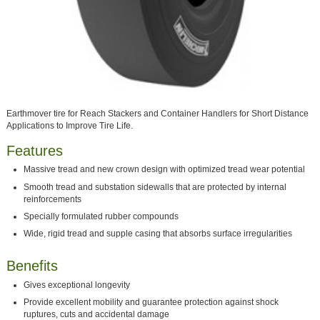
Earthmover tire for Reach Stackers and Container Handlers for Short Distance
Applications to Improve Tire Life.
Features
Massive tread and new crown design with optimized tread wear potential
Smooth tread and substation sidewalls that are protected by internal
reinforcements
Specially formulated rubber compounds
Wide, rigid tread and supple casing that absorbs surface irregularities
Benefits
Gives exceptional longevity
Provide excellent mobility and guarantee protection against shock
ruptures, cuts and accidental damage