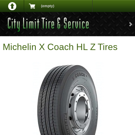
(empty)
Michelin X Coach HL Z Tires