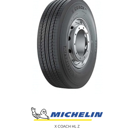
X COACH HL Z