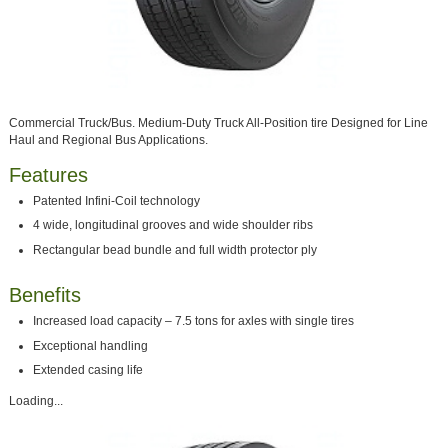
Commercial Truck/Bus. Medium-Duty Truck All-Position tire Designed for Line
Haul and Regional Bus Applications.
Features
Patented Infini-Coil technology
4 wide, longitudinal grooves and wide shoulder ribs
Rectangular bead bundle and full width protector ply
Benefits
Increased load capacity – 7.5 tons for axles with single tires
Exceptional handling
Extended casing life
Loading...