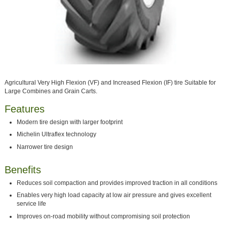
Agricultural Very High Flexion (VF) and Increased Flexion (IF) tire Suitable for
Large Combines and Grain Carts.
Features
Modern tire design with larger footprint
Michelin Ultraflex technology
Narrower tire design
Benefits
Reduces soil compaction and provides improved traction in all conditions
Enables very high load capacity at low air pressure and gives excellent
service life
Improves on-road mobility without compromising soil protection