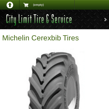
(empty)
Michelin Cerexbib Tires