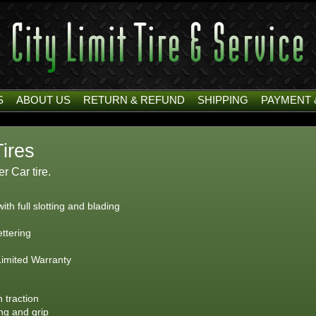
S
ABOUT US
RETURN & REFUND
SHIPPING
PAYMENT 
Tires
 Car tire.
th full slotting and blading
ettering
Limited Warranty
 traction
ing and grip