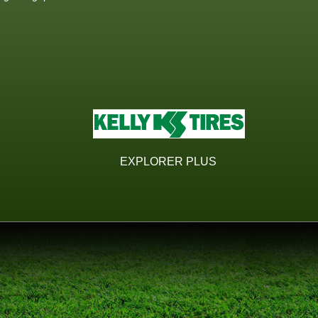
EXPLORER PLUS