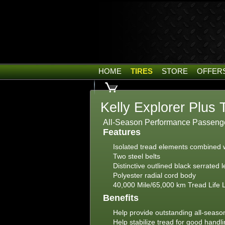
HOME
TIRES
STORE
OFFER
Kelly Explorer Plus 
All-Season Performance Passenger
Features
Isolated tread elements combined wi
Two steel belts
Distinctive outlined black serrated l
Polyester radial cord body
40,000 Mile/65,000 km Tread Life 
Benefits
Help provide outstanding all-season
Help stabilize tread for good handl