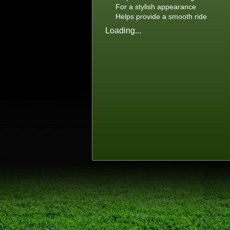
For a stylish appearance
Helps provide a smooth ride
Loading...