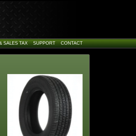
& SALES TAX
SUPPORT
CONTACT