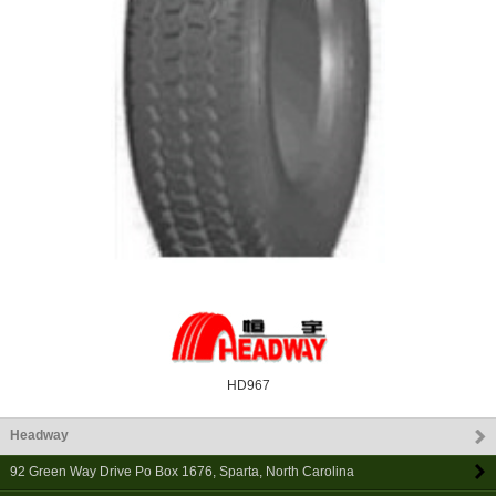
HD967
Headway
92 Green Way Drive Po Box 1676
,
Sparta
,
North Carolina