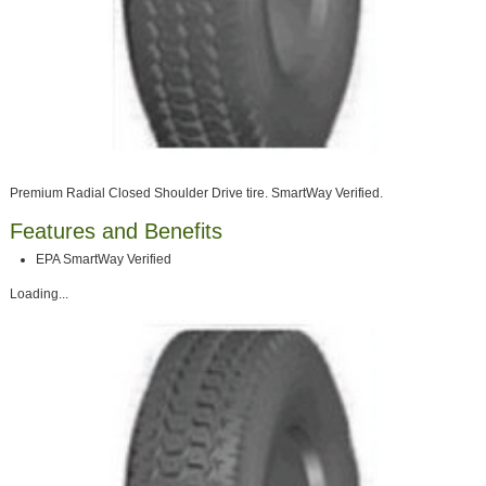
Premium Radial Closed Shoulder Drive tire. SmartWay Verified.
Features and Benefits
EPA SmartWay Verified
Loading...