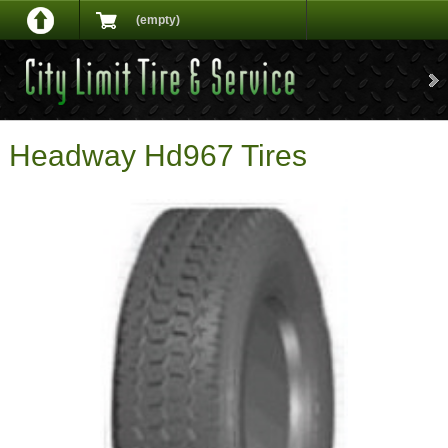
(empty)
Headway Hd967 Tires