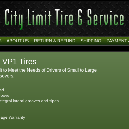
S
ABOUT US
RETURN & REFUND
SHIPPING
PAYMENT 
 VP1 Tires
t to Meet the Needs of Drivers of Small to Large
sovers.
ead
groove
ntegral lateral grooves and sipes
eage Warranty