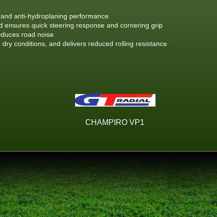
g and anti-hydroplaning performance
ensures quick steering response and cornering grip
educes road noise
 dry conditions, and delivers reduced rolling resistance
CHAMPIRO VP1