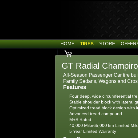
HOME
TIRES
STORE
OFFER
GT Radial Champiro
All-Season Passenger Car tire buil
Family Sedans, Wagons and Cros
Features
Four deep, wide circumferential tr
Stable shoulder block with lateral 
Optimized tread block design with i
Advanced tread compound
M+S Rated
40,000 Mile/65,000 km Limited Mil
5 Year Limited Warranty