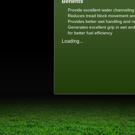
Benefits
Provide excellent water channelin
Reduces tread block movement and 
Provides better wet handling and r
Generates excellent grip in wet and
for better fuel efficiency
Loading...