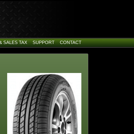
& SALES TAX
SUPPORT
CONTACT