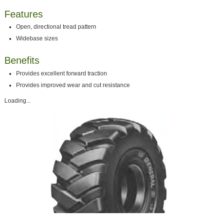
Features
Open, directional tread pattern
Widebase sizes
Benefits
Provides excellent forward traction
Provides improved wear and cut resistance
Loading...