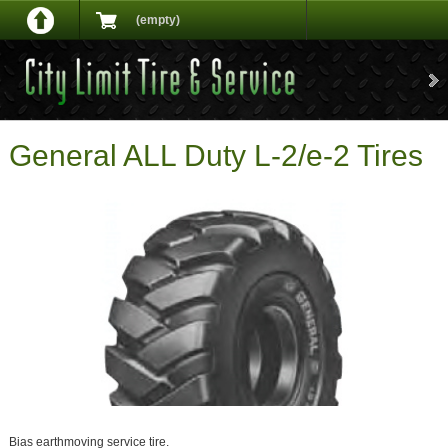
(empty)
General ALL Duty L-2/e-2 Tires
Bias earthmoving service tire.