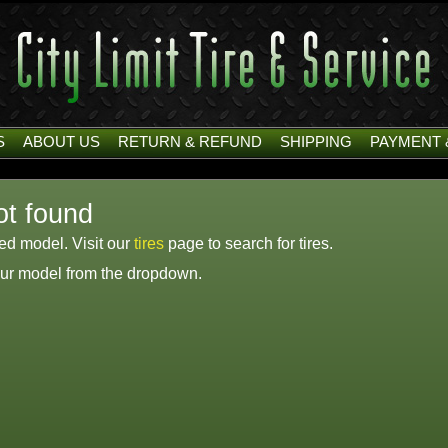
S
ABOUT US
RETURN & REFUND
SHIPPING
PAYMENT 
ot found
ied model. Visit our
tires
page to search for tires.
your model from the dropdown.