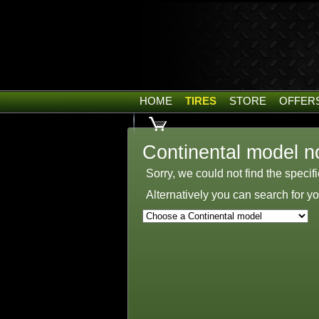
HOME
TIRES
STORE
OFFER
Continental model n
Sorry, we could not find the specif
Alternatively you can search for 