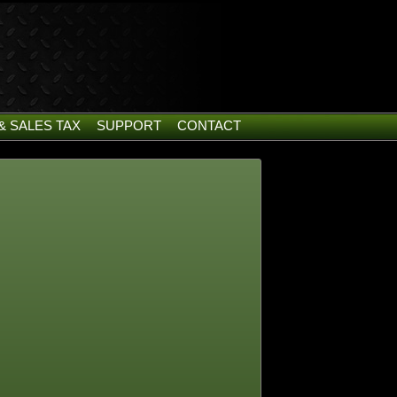
& SALES TAX
SUPPORT
CONTACT